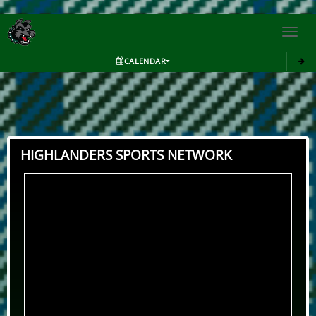
Toggl
navig
CALENDAR
HIGHLANDERS SPORTS NETWORK