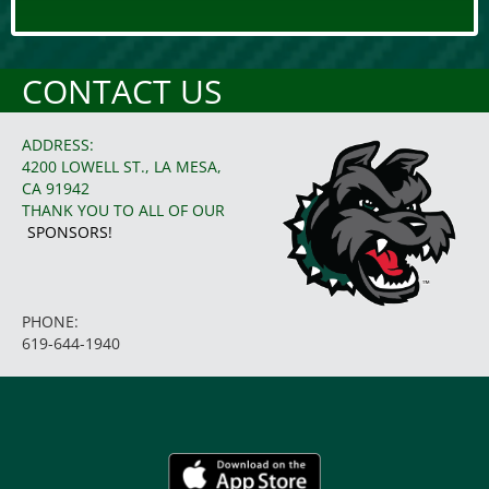
CONTACT US
ADDRESS:
4200 LOWELL ST., LA MESA,
CA 91942
THANK YOU TO ALL OF OUR
SPONSORS!
PHONE:
619-644-1940