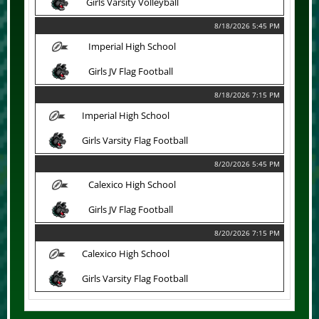
Girls Varsity Volleyball
8/18/2026 5:45 PM
Imperial High School
Girls JV Flag Football
8/18/2026 7:15 PM
Imperial High School
Girls Varsity Flag Football
8/20/2026 5:45 PM
Calexico High School
Girls JV Flag Football
8/20/2026 7:15 PM
Calexico High School
Girls Varsity Flag Football