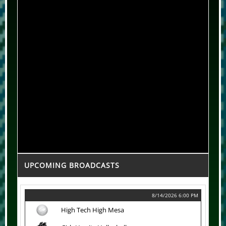
UPCOMING BROADCASTS
8/14/2026 6:00 PM
High Tech High Mesa