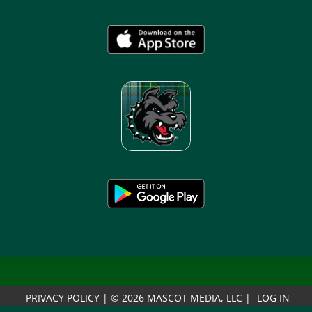
PRIVACY POLICY
|
© 2026 MASCOT MEDIA, LLC
|
LOG IN