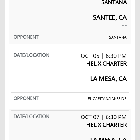
SANTANA
SANTEE, CA
- -
SANTANA
OCT 05 | 6:30 PM
HELIX CHARTER
LA MESA, CA
- -
EL CAPITAN/LAKESIDE
OCT 07 | 6:30 PM
HELIX CHARTER
LA MESA, CA