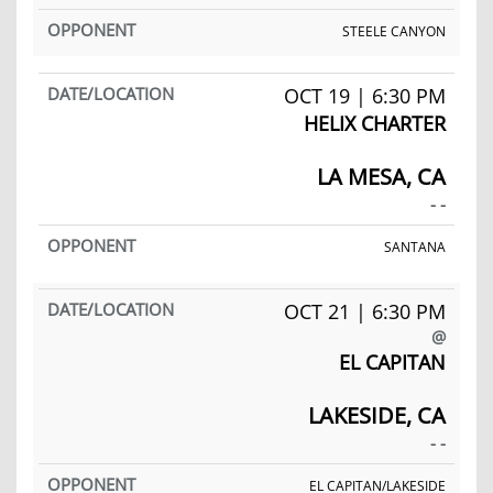
STEELE CANYON
OCT 19 | 6:30 PM
HELIX CHARTER
LA MESA, CA
- -
SANTANA
OCT 21 | 6:30 PM
@
EL CAPITAN
LAKESIDE, CA
- -
EL CAPITAN/LAKESIDE