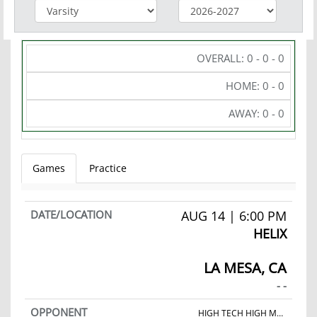
OVERALL: 0 - 0 - 0
HOME: 0 - 0
AWAY: 0 - 0
Games
Practice
AUG 14 | 6:00 PM
HELIX
LA MESA, CA
- -
HIGH TECH HIGH MESA