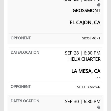
@
GROSSMONT
EL CAJON, CA
- -
GROSSMONT
SEP 28 | 6:30 PM
HELIX CHARTER
LA MESA, CA
- -
STEELE CANYON
SEP 30 | 6:30 PM
@