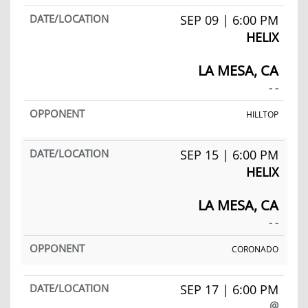
SEP 09 | 6:00 PM
HELIX
LA MESA, CA
- -
HILLTOP
SEP 15 | 6:00 PM
HELIX
LA MESA, CA
- -
CORONADO
SEP 17 | 6:00 PM
@