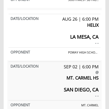
AUG 26 | 6:00 PM
HELIX
LA MESA, CA
- -
POWAY HIGH SCHOOL
SEP 02 | 6:00 PM
@
MT. CARMEL HS
SAN DIEGO, CA
- -
MT. CARMEL