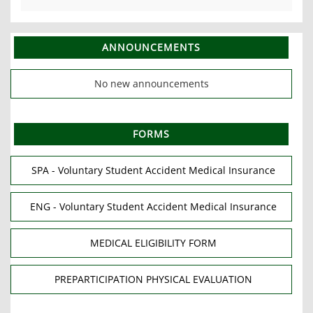
ANNOUNCEMENTS
No new announcements
FORMS
SPA - Voluntary Student Accident Medical Insurance
ENG - Voluntary Student Accident Medical Insurance
MEDICAL ELIGIBILITY FORM
PREPARTICIPATION PHYSICAL EVALUATION