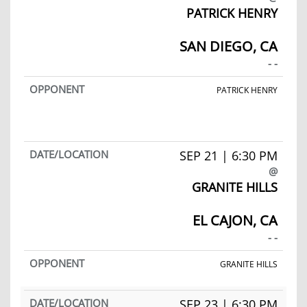
PATRICK HENRY
SAN DIEGO, CA
- -
PATRICK HENRY
SEP 21 | 6:30 PM
@
GRANITE HILLS
EL CAJON, CA
- -
GRANITE HILLS
SEP 23 | 6:30 PM