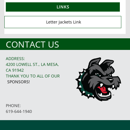
LINKS
Letter Jackets Link
CONTACT US
ADDRESS:
4200 LOWELL ST., LA MESA,
CA 91942
THANK YOU TO ALL OF OUR
SPONSORS!
PHONE:
619-644-1940