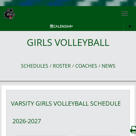
Toggl
navig
CALENDAR
GIRLS VOLLEYBALL
SCHEDULES
ROSTER
COACHES
NEWS
/
/
/
VARSITY GIRLS
VOLLEYBALL
SCHEDULE
2026-2027