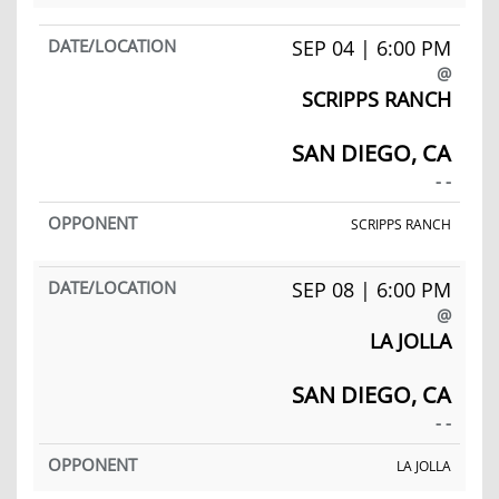
SEP 04 | 6:00 PM
@
SCRIPPS RANCH
SAN DIEGO, CA
- -
SCRIPPS RANCH
SEP 08 | 6:00 PM
@
LA JOLLA
SAN DIEGO, CA
- -
LA JOLLA