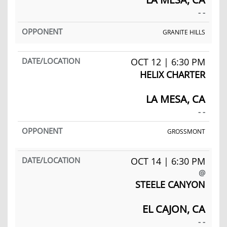
- -
GRANITE HILLS
OCT 12 | 6:30 PM
HELIX CHARTER
LA MESA, CA
- -
GROSSMONT
OCT 14 | 6:30 PM
@
STEELE CANYON
EL CAJON, CA
- -