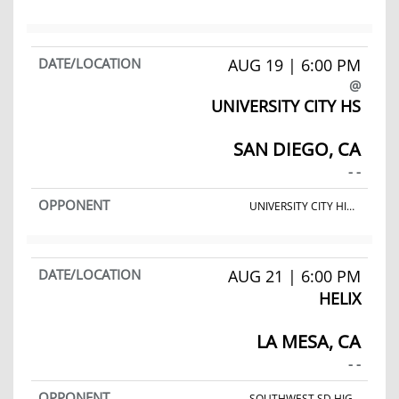
AUG 19 | 6:00 PM
@
UNIVERSITY CITY HS
SAN DIEGO, CA
- -
UNIVERSITY CITY HIGH SCHOOL
AUG 21 | 6:00 PM
HELIX
LA MESA, CA
- -
SOUTHWEST SD HIGH SCHOOL