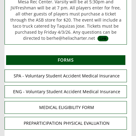
Mesa Rec Center. Varsity will be at 5:30pm and
JV/Freshman will be at 7 pm. All players enter for free,
all other guests of players must purchase a ticket
through the ASB store for $20. The event will include a
taco truck catered by Taquizas Jose. Tickets must be
purchased by Friday 4/3/26. Any questions can be
directed to berhe@helixcharter.net
Link
FORMS
SPA - Voluntary Student Accident Medical Insurance
ENG - Voluntary Student Accident Medical Insurance
MEDICAL ELIGIBILITY FORM
PREPARTICIPATION PHYSICAL EVALUATION