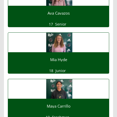
Ava Cavazos
17
Senior
Mia Hyde
18
Junior
Maya Carrillo