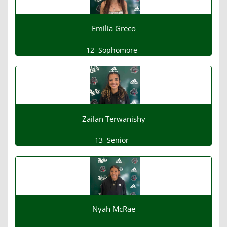
Emilia Greco
12
Sophomore
Zailan Terwanishy
13
Senior
Nyah McRae