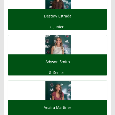
Destiny Estrada
7
Junior
Adyson Smith
8
Senior
Anaira Martinez