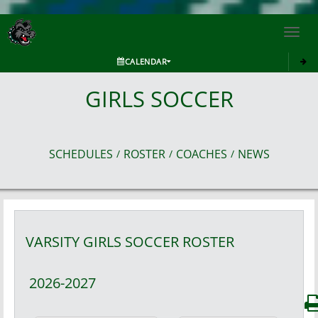
Toggl
navig
CALENDAR
GIRLS SOCCER
SCHEDULES
ROSTER
COACHES
NEWS
/
/
/
VARSITY GIRLS
SOCCER
ROSTER
2026-2027