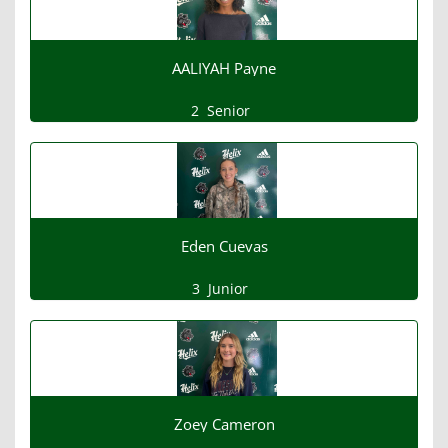
AALIYAH Payne
2
Senior
Eden Cuevas
3
Junior
Zoey Cameron