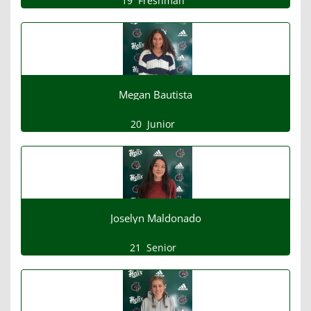
19
Freshman
Megan Bautista
20
Junior
Joselyn Maldonado
21
Senior