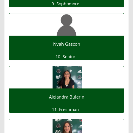
9
Sophomore
Nyah Gascon
10
Senior
Alejandra Bulerin
11
Freshman