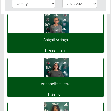
Abigail Arriaga
1
Freshman
Annabelle Huerta
1
Senior