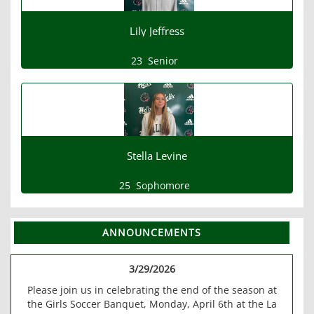
Lily Jeffress
23
Senior
Stella Levine
25
Sophomore
ANNOUNCEMENTS
3/29/2026
Please join us in celebrating the end of the season at
the Girls Soccer Banquet, Monday, April 6th at the La