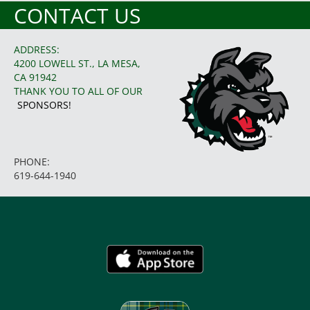
CONTACT US
ADDRESS:
4200 LOWELL ST., LA MESA,
CA 91942
THANK YOU TO ALL OF OUR
SPONSORS!
PHONE:
619-644-1940