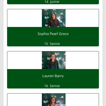
14
Junior
Sophia Pearl Greco
15
Senior
Lauren Barry
16
Senior