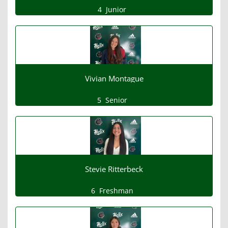
4
Junior
Vivian Montague
5
Senior
Stevie Ritterbeck
6
Freshman