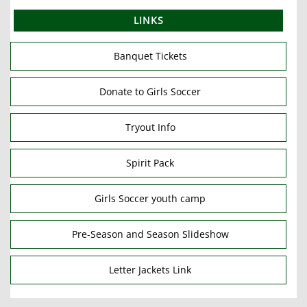
LINKS
Banquet Tickets
Donate to Girls Soccer
Tryout Info
Spirit Pack
Girls Soccer youth camp
Pre-Season and Season Slideshow
Letter Jackets Link