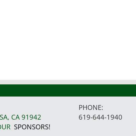
PHONE:
SA, CA 91942
619-644-1940
 OUR
SPONSORS!