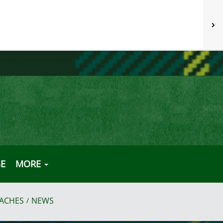
E
MORE
ACHES
NEWS
/