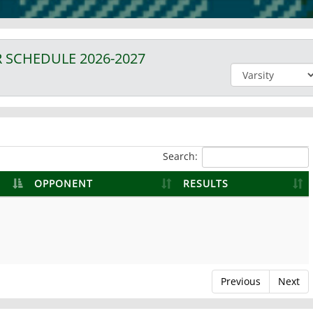
R
SCHEDULE
2026-2027
Search:
OPPONENT
RESULTS
Previous
Next