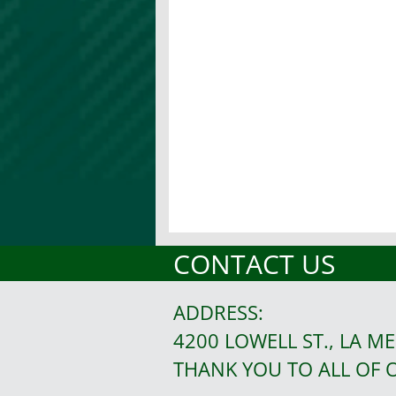
CONTACT US
ADDRESS:
4200 LOWELL ST., LA ME
THANK YOU TO ALL OF