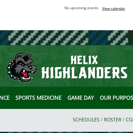
No upcoming events
View calendar
ANCE
SPORTS MEDICINE
GAME DAY
OUR PURPOS
SCHEDULES
ROSTER
CO
/
/