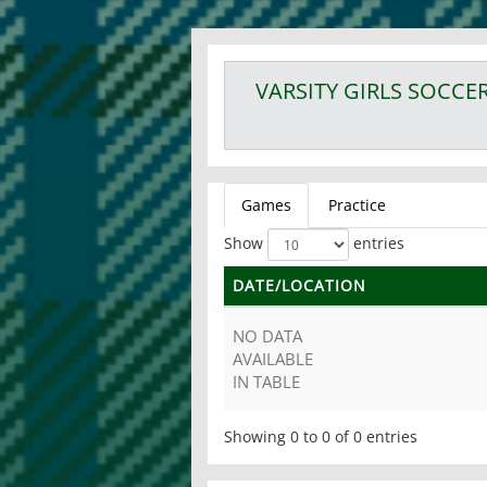
VARSITY GIRLS
SOCCE
Games
Practice
Show
entries
DATE/LOCATION
NO DATA
AVAILABLE
IN TABLE
Showing 0 to 0 of 0 entries