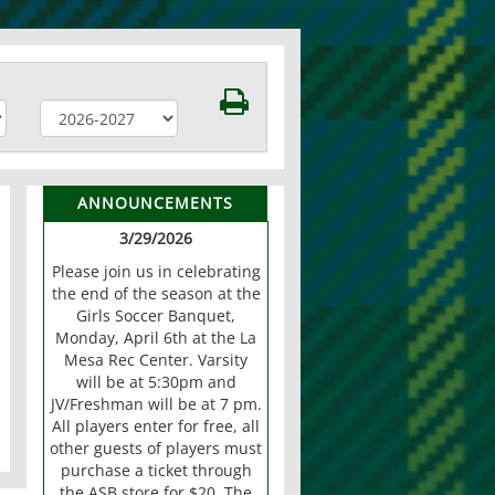
ANNOUNCEMENTS
3/29/2026
Please join us in celebrating
the end of the season at the
Girls Soccer Banquet,
Monday, April 6th at the La
Mesa Rec Center. Varsity
will be at 5:30pm and
JV/Freshman will be at 7 pm.
All players enter for free, all
other guests of players must
purchase a ticket through
the ASB store for $20. The