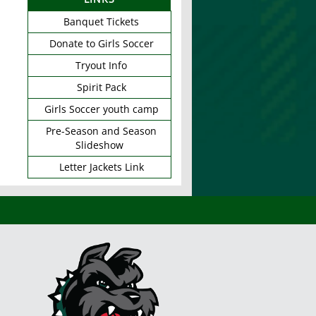
Banquet Tickets
Donate to Girls Soccer
Tryout Info
Spirit Pack
Girls Soccer youth camp
Pre-Season and Season
Slideshow
Letter Jackets Link