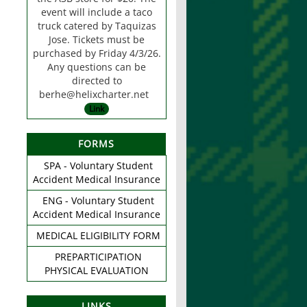
event will include a taco
truck catered by Taquizas
Jose. Tickets must be
purchased by Friday 4/3/26.
Any questions can be
directed to
berhe@helixcharter.net
Link
FORMS
SPA - Voluntary Student
Accident Medical Insurance
ENG - Voluntary Student
Accident Medical Insurance
MEDICAL ELIGIBILITY FORM
PREPARTICIPATION
PHYSICAL EVALUATION
LINKS