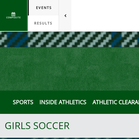
EVENTS
COMPOSITE
RESULTS
SPORTS
INSIDE ATHLETICS
ATHLETIC CLEAR
GIRLS SOCCER