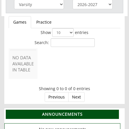
Games
Practice
Show
entries
Search:
NO DATA
AVAILABLE
IN TABLE
Showing 0 to 0 of 0 entries
Previous
Next
ANNOUNCEMENTS