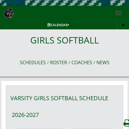
Toggl
navig
CALENDAR
GIRLS SOFTBALL
SCHEDULES
ROSTER
COACHES
NEWS
/
/
/
VARSITY GIRLS
SOFTBALL
SCHEDULE
2026-2027