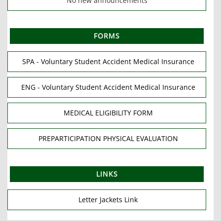
No new announcements
FORMS
SPA - Voluntary Student Accident Medical Insurance
ENG - Voluntary Student Accident Medical Insurance
MEDICAL ELIGIBILITY FORM
PREPARTICIPATION PHYSICAL EVALUATION
LINKS
Letter Jackets Link