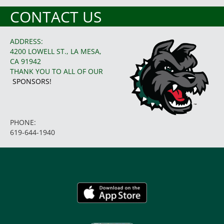
CONTACT US
ADDRESS:
4200 LOWELL ST., LA MESA,
CA 91942
THANK YOU TO ALL OF OUR
SPONSORS!
PHONE:
619-644-1940