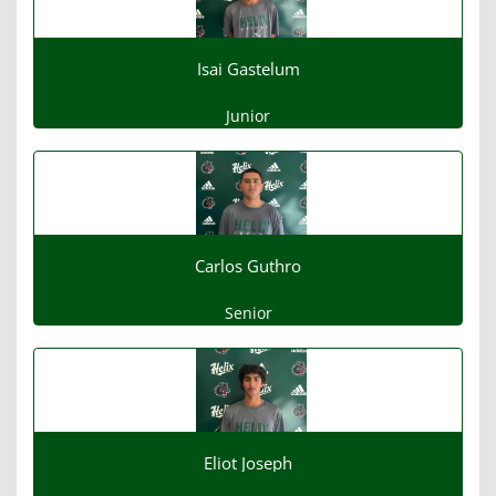
Isai Gastelum
Junior
Carlos Guthro
Senior
Eliot Joseph