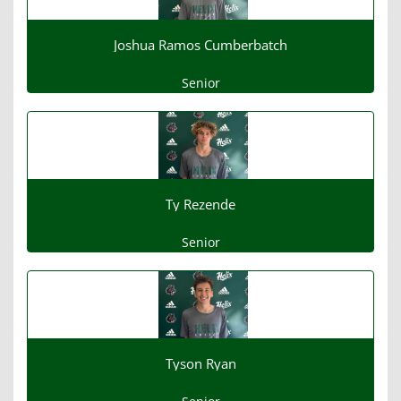
Joshua Ramos Cumberbatch
Senior
Ty Rezende
Senior
Tyson Ryan