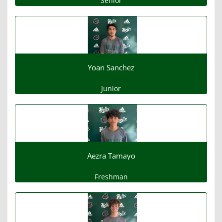
Senior
Yoan Sanchez
Junior
Aezra Tamayo
Freshman