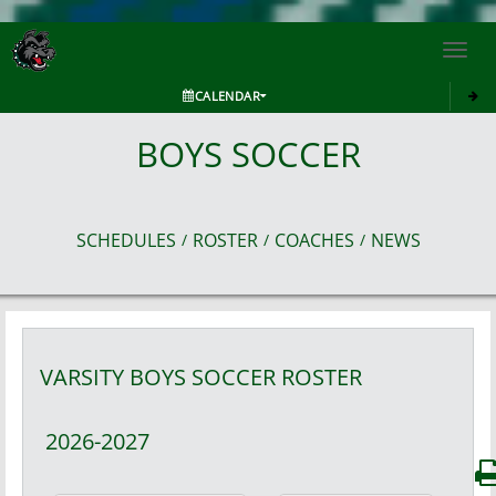
Toggl
navig
CALENDAR
BOYS SOCCER
SCHEDULES
ROSTER
COACHES
NEWS
/
/
/
VARSITY BOYS
SOCCER
ROSTER
2026-2027