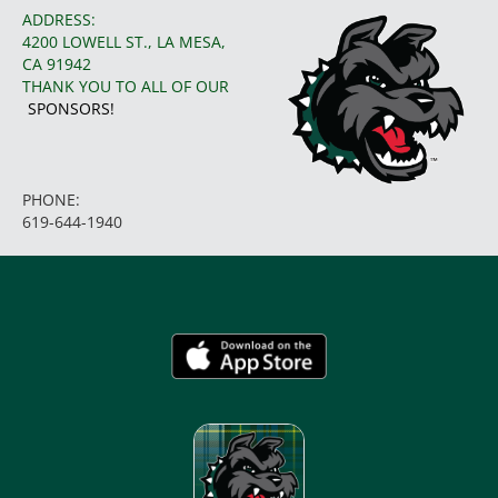
ADDRESS:
4200 LOWELL ST., LA MESA,
CA 91942
THANK YOU TO ALL OF OUR
SPONSORS!
PHONE:
619-644-1940