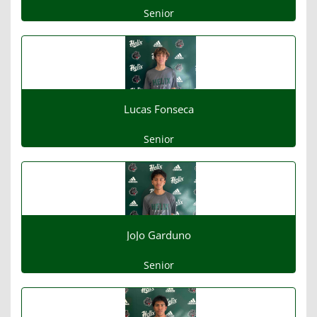
Senior
Lucas Fonseca
Senior
JoJo Garduno
Senior