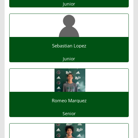
Junior
Sebastian Lopez
Junior
Romeo Marquez
Senior