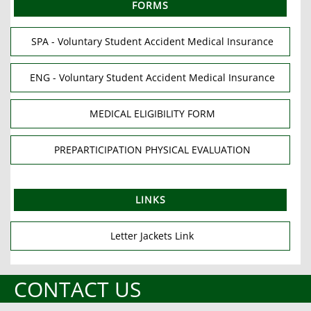
FORMS
SPA - Voluntary Student Accident Medical Insurance
ENG - Voluntary Student Accident Medical Insurance
MEDICAL ELIGIBILITY FORM
PREPARTICIPATION PHYSICAL EVALUATION
LINKS
Letter Jackets Link
CONTACT US