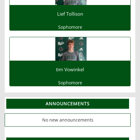
Lief Tollison
Sophomore
tim Vowinkel
Sophomore
ANNOUNCEMENTS
No new announcements