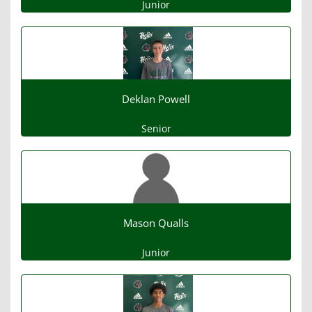
Junior
Deklan Powell
Senior
Mason Qualls
Junior