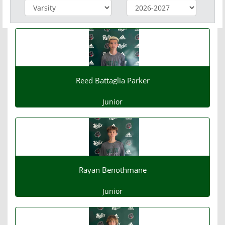
Reed Battaglia Parker
Junior
Rayan Benothmane
Junior