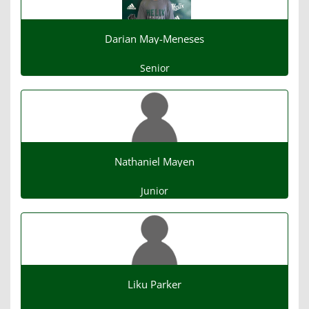
Darian May-Meneses
Senior
Nathaniel Mayen
Junior
Liku Parker