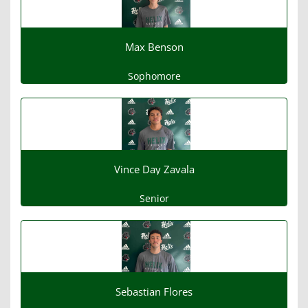
Max Benson
Sophomore
Vince Day Zavala
Senior
Sebastian Flores