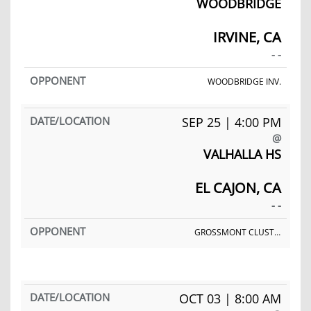
WOODBRIDGE
IRVINE, CA
- -
WOODBRIDGE INV.
SEP 25 | 4:00 PM
@
VALHALLA HS
EL CAJON, CA
- -
GROSSMONT CLUSTER MEET
OCT 03 | 8:00 AM