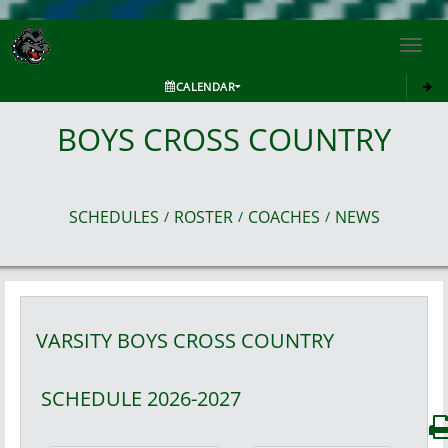
Toggl
navig
CALENDAR
BOYS CROSS COUNTRY
SCHEDULES
ROSTER
COACHES
NEWS
/
/
/
VARSITY BOYS
CROSS COUNTRY
SCHEDULE
2026-2027