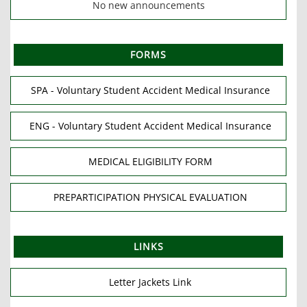
No new announcements
FORMS
SPA - Voluntary Student Accident Medical Insurance
ENG - Voluntary Student Accident Medical Insurance
MEDICAL ELIGIBILITY FORM
PREPARTICIPATION PHYSICAL EVALUATION
LINKS
Letter Jackets Link