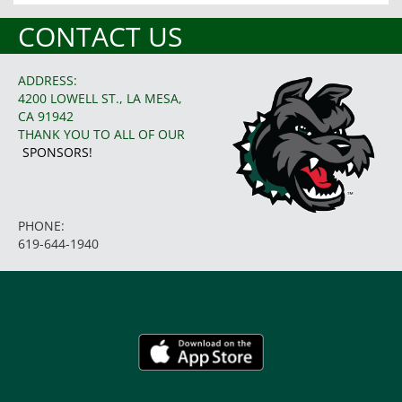
CONTACT US
ADDRESS:
4200 LOWELL ST., LA MESA,
CA 91942
THANK YOU TO ALL OF OUR
SPONSORS!
PHONE:
619-644-1940