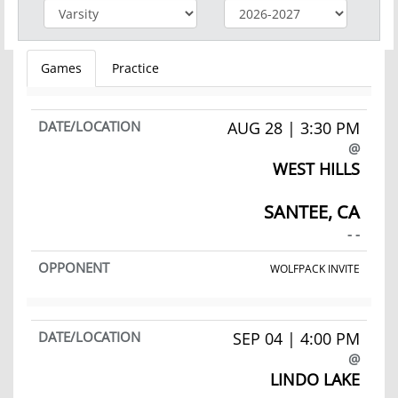
Games
Practice
AUG 28 | 3:30 PM
@
WEST HILLS
SANTEE, CA
- -
WOLFPACK INVITE
SEP 04 | 4:00 PM
@
LINDO LAKE