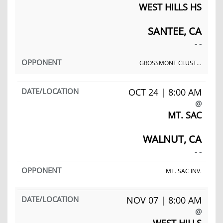
WEST HILLS HS
SANTEE, CA
- -
GROSSMONT CLUSTER MEET
OCT 24 | 8:00 AM
@
MT. SAC
WALNUT, CA
- -
MT. SAC INV.
NOV 07 | 8:00 AM
@
WEST HILLS