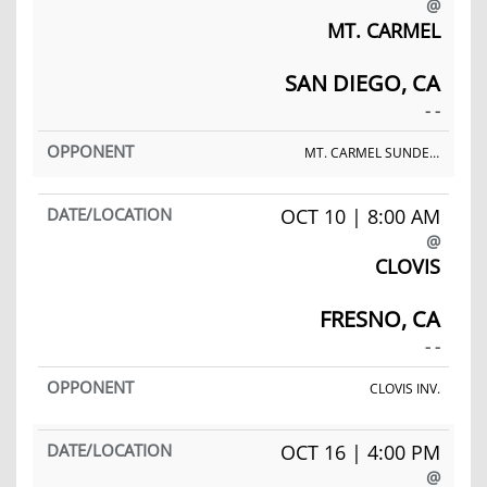
@
MT. CARMEL
SAN DIEGO, CA
- -
MT. CARMEL SUNDEVIL INV.
OCT 10 | 8:00 AM
@
CLOVIS
FRESNO, CA
- -
CLOVIS INV.
OCT 16 | 4:00 PM
@