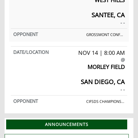
SANTEE, CA
- -
GROSSMONT CONFERENCE FINALS
NOV 14 | 8:00 AM
@
MORLEY FIELD
SAN DIEGO, CA
- -
CIFSDS CHAMPIONSHIPS
ANNOUNCEMENTS