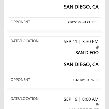
SAN DIEGO, CA
- -
GROSSMONT CLUSTER MEET
SEP 11 | 3:30 PM
@
SAN DIEGO
SAN DIEGO, CA
- -
SD RIVERPARK INVITE
SEP 19 | 8:00 AM
@