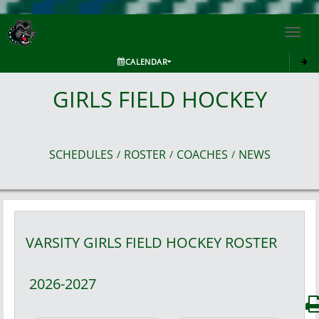
Toggl
navig
CALENDAR
GIRLS FIELD HOCKEY
SCHEDULES
ROSTER
COACHES
NEWS
/
/
/
VARSITY GIRLS
FIELD HOCKEY
ROSTER
2026-2027