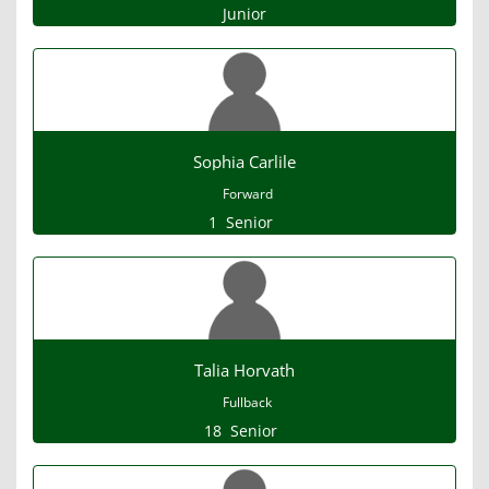
Junior
Sophia Carlile
Forward
1
Senior
Talia Horvath
Fullback
18
Senior