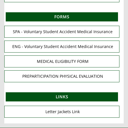
FORMS
SPA - Voluntary Student Accident Medical Insurance
ENG - Voluntary Student Accident Medical Insurance
MEDICAL ELIGIBILITY FORM
PREPARTICIPATION PHYSICAL EVALUATION
LINKS
Letter Jackets Link