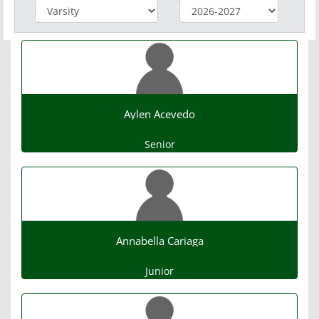
Aylen Acevedo
Senior
Annabella Cariaga
Junior