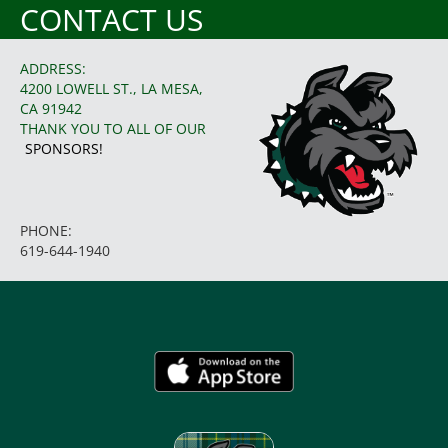
CONTACT US
ADDRESS:
4200 LOWELL ST., LA MESA,
CA 91942
THANK YOU TO ALL OF OUR
SPONSORS!
PHONE:
619-644-1940