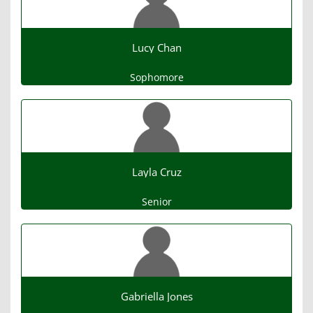
Lucy Chan
Sophomore
Layla Cruz
Senior
Gabriella Jones