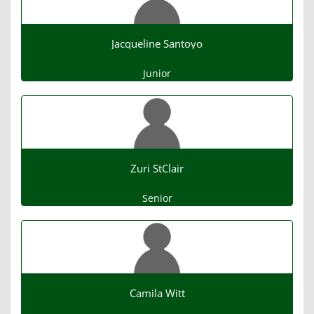
Jacqueline Santoyo
Junior
Zuri StClair
Senior
Camila Witt