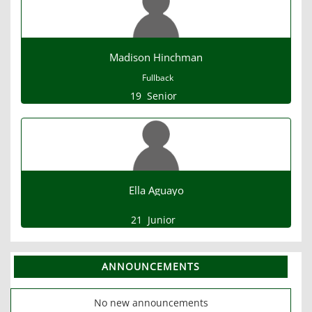
Madison Hinchman
Fullback
19
Senior
Ella Aguayo
21
Junior
ANNOUNCEMENTS
No new announcements