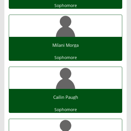
Sophomore
Milani Morga
Sophomore
Cailin Paugh
Sophomore