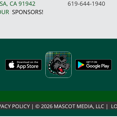
SA, CA 91942
619-644-1940
 OUR
SPONSORS!
VACY POLICY
|
© 2026 MASCOT MEDIA, LLC
|
LO