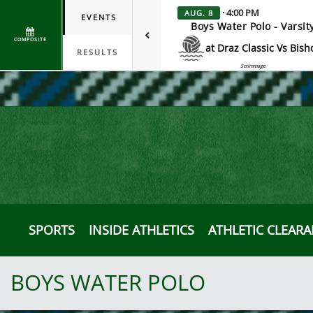
· 4:00 PM
AUG. 8
EVENTS
Boys Water Polo - Varsit
COMPOSITE
at Draz Classic Vs Bish
RESULTS
Scrimmage
SPORTS
INSIDE ATHLETICS
ATHLETIC CLEAR
BOYS WATER POLO