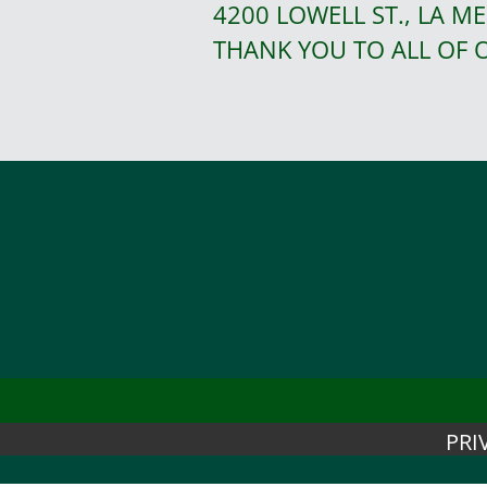
4200 LOWELL ST., LA ME
THANK YOU TO ALL OF
PRI