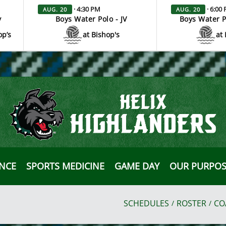
· 4:30 PM
· 6:00
AUG. 20
AUG. 20
y
Boys Water Polo - JV
Boys Water P
op’s
at Bishop's
at 
ANCE
SPORTS MEDICINE
GAME DAY
OUR PURPOS
SCHEDULES
ROSTER
CO
/
/