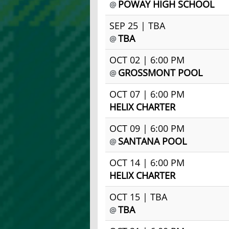
POWAY HIGH SCHOOL
@
SEP 25 | TBA
TBA
@
OCT 02 | 6:00 PM
GROSSMONT POOL
@
OCT 07 | 6:00 PM
HELIX CHARTER
OCT 09 | 6:00 PM
SANTANA POOL
@
OCT 14 | 6:00 PM
HELIX CHARTER
OCT 15 | TBA
TBA
@