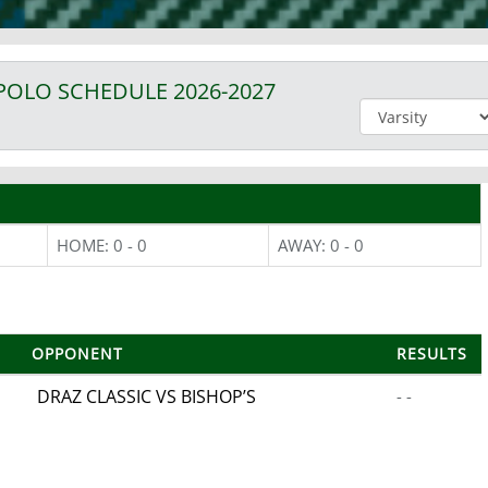
POLO
SCHEDULE
2026-2027
HOME: 0 - 0
AWAY: 0 - 0
OPPONENT
RESULTS
DRAZ CLASSIC VS BISHOP’S
- -