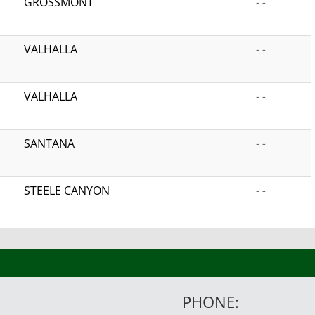
GROSSMONT
- -
VALHALLA
- -
VALHALLA
- -
SANTANA
- -
STEELE CANYON
- -
PHONE: