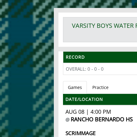
VARSITY BOYS
WATER 
RECORD
OVERALL: 0 - 0 - 0
Games
Practice
DATE/LOCATION
AUG 08 | 4:00 PM
RANCHO BERNARDO HS
@
SCRIMMAGE