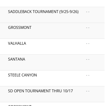
SADDLEBACK TOURNAMENT (9/25-9/26)
- -
GROSSMONT
- -
VALHALLA
- -
SANTANA
- -
STEELE CANYON
- -
SD OPEN TOURNAMENT THRU 10/17
- -