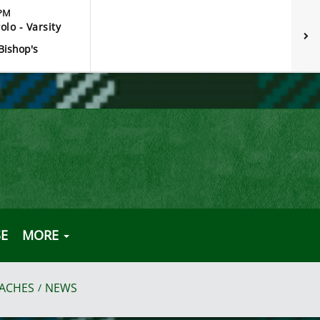
 PM
olo - Varsity
Bishop's
E
MORE
ACHES
NEWS
/