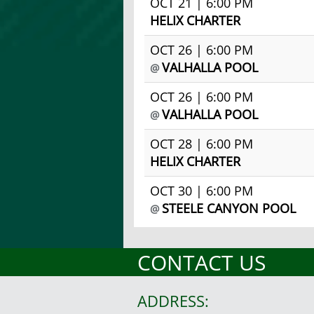
OCT 21 | 6:00 PM
HELIX CHARTER
OCT 26 | 6:00 PM
VALHALLA POOL
@
OCT 26 | 6:00 PM
VALHALLA POOL
@
OCT 28 | 6:00 PM
HELIX CHARTER
OCT 30 | 6:00 PM
STEELE CANYON POOL
@
CONTACT US
ADDRESS: