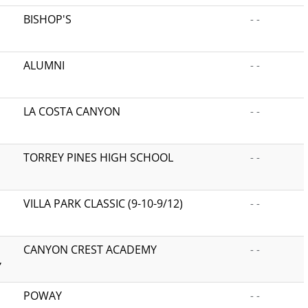
BISHOP'S
- -
ALUMNI
- -
LA COSTA CANYON
- -
TORREY PINES HIGH SCHOOL
- -
VILLA PARK CLASSIC (9-10-9/12)
- -
CANYON CREST ACADEMY
- -
Y
POWAY
- -