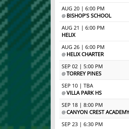
AUG 20 | 6:00 PM
BISHOP'S SCHOOL
@
AUG 21 | 6:00 PM
HELIX
AUG 26 | 6:00 PM
HELIX CHARTER
@
SEP 02 | 5:00 PM
TORREY PINES
@
SEP 10 | TBA
VILLA PARK HS
@
SEP 18 | 8:00 PM
CANYON CREST ACADEM
@
SEP 23 | 6:30 PM