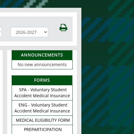
ANNOUNCEMENTS
No new announcements
FORMS
SPA - Voluntary Student
Accident Medical Insurance
ENG - Voluntary Student
Accident Medical Insurance
MEDICAL ELIGIBILITY FORM
PREPARTICIPATION