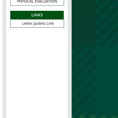
PHYSICAL EVALUATION
LINKS
Letter Jackets Link