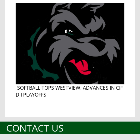
SOFTBALL TOPS WESTVIEW, ADVANCES IN CIF
DII PLAYOFFS
CONTACT US