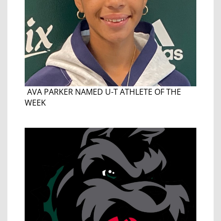
AVA PARKER NAMED U-T ATHLETE OF THE
WEEK