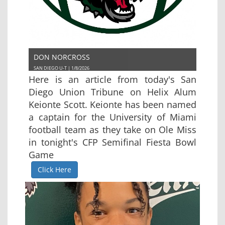
DON NORCROSS
SAN DIEGO U-T | 1/8/2026
Here is an article from today's San
Diego Union Tribune on Helix Alum
Keionte Scott. Keionte has been named
a captain for the University of Miami
football team as they take on Ole Miss
in tonight's CFP Semifinal Fiesta Bowl
Game
Click Here