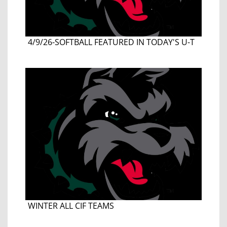
4/9/26-SOFTBALL FEATURED IN TODAY'S U-T
WINTER ALL CIF TEAMS