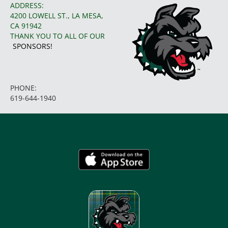
ADDRESS:
4200 LOWELL ST., LA MESA,
CA 91942
THANK YOU TO ALL OF OUR
SPONSORS!
PHONE:
619-644-1940