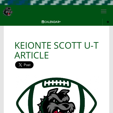
Toggl
navig
CALENDAR
KEIONTE SCOTT U-T
ARTICLE