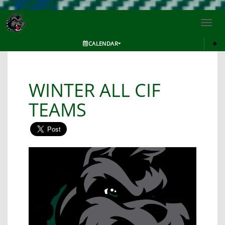
Toggl
navig
CALENDAR
WINTER ALL CIF
TEAMS