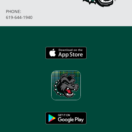
PHONE:
619-644-1940