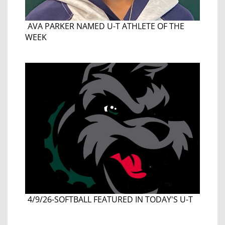
AVA PARKER NAMED U-T ATHLETE OF THE
WEEK
4/9/26-SOFTBALL FEATURED IN TODAY'S U-T