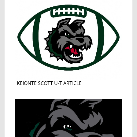
KEIONTE SCOTT U-T ARTICLE