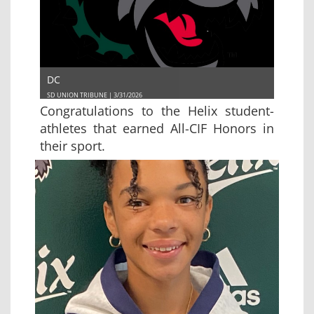
DC
SD UNION TRIBUNE | 3/31/2026
Congratulations to the Helix student-
athletes that earned All-CIF Honors in
their sport.