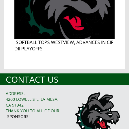
SOFTBALL TOPS WESTVIEW, ADVANCES IN CIF
DII PLAYOFFS
CONTACT US
ADDRESS:
4200 LOWELL ST., LA MESA,
CA 91942
THANK YOU TO ALL OF OUR
SPONSORS!