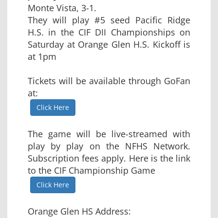
Monte Vista, 3-1.
They will play #5 seed Pacific Ridge
H.S. in the CIF DII Championships on
Saturday at Orange Glen H.S. Kickoff is
at 1pm
Tickets will be available through GoFan
at:
Click Here
The game will be live-streamed with
play by play on the NFHS Network.
Subscription fees apply. Here is the link
to the CIF Championship Game
Click Here
Orange Glen HS Address: