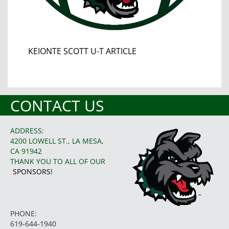
KEIONTE SCOTT U-T ARTICLE
CONTACT US
ADDRESS:
4200 LOWELL ST., LA MESA,
CA 91942
THANK YOU TO ALL OF OUR
SPONSORS!
PHONE:
619-644-1940