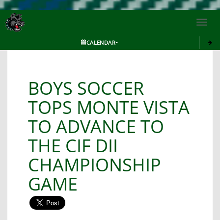
Toggl
navig
CALENDAR
BOYS SOCCER
TOPS MONTE VISTA
TO ADVANCE TO
THE CIF DII
CHAMPIONSHIP
GAME