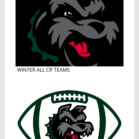
WINTER ALL CIF TEAMS