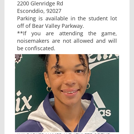
2200 Glenridge Rd
Esconddio, 92027
Parking is available in the student lot
off of Bear Valley Parkway.
**If you are attending the game,
noisemakers are not allowed and will
be confiscated.