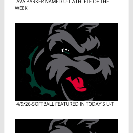
AVA PARKER NAMED U-T ATHLETE OF THE
WEEK
4/9/26-SOFTBALL FEATURED IN TODAY'S U-T