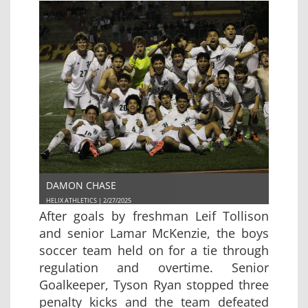
DAMON CHASE
HELIX ATHLETICS | 2/27/2025
After goals by freshman Leif Tollison
and senior Lamar McKenzie, the boys
soccer team held on for a tie through
regulation and overtime. Senior
Goalkeeper, Tyson Ryan stopped three
penalty kicks and the team defeated