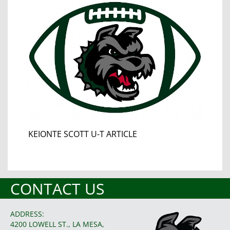
KEIONTE SCOTT U-T ARTICLE
CONTACT US
ADDRESS:
4200 LOWELL ST., LA MESA,