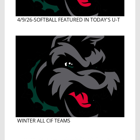
4/9/26-SOFTBALL FEATURED IN TODAY'S U-T
WINTER ALL CIF TEAMS