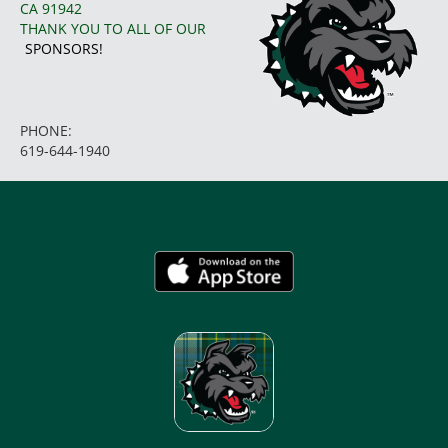
CA 91942
THANK YOU TO ALL OF OUR
SPONSORS!
PHONE:
619-644-1940