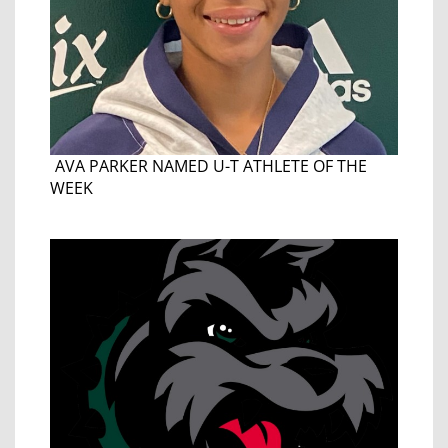
AVA PARKER NAMED U-T ATHLETE OF THE
WEEK