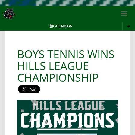
Toggl
navig
CALENDAR
BOYS TENNIS WINS
HILLS LEAGUE
CHAMPIONSHIP