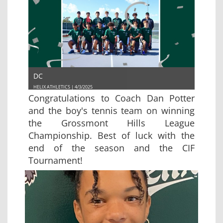
DC
HELIX ATHLETICS | 4/3/2025
Congratulations to Coach Dan Potter
and the boy's tennis team on winning
the Grossmont Hills League
Championship. Best of luck with the
end of the season and the CIF
Tournament!