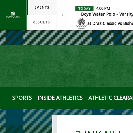
EVENTS
· 4:00 PM
TODAY
Boys Water Polo - Varsit
COMPOSITE
RESULTS
at Draz Classic Vs Bish
Scrimmage
SPORTS
INSIDE ATHLETICS
ATHLETIC CLEAR