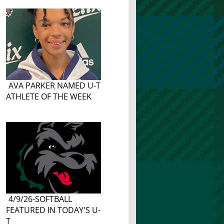
AVA PARKER NAMED U-T
ATHLETE OF THE WEEK
4/9/26-SOFTBALL
FEATURED IN TODAY'S U-
T