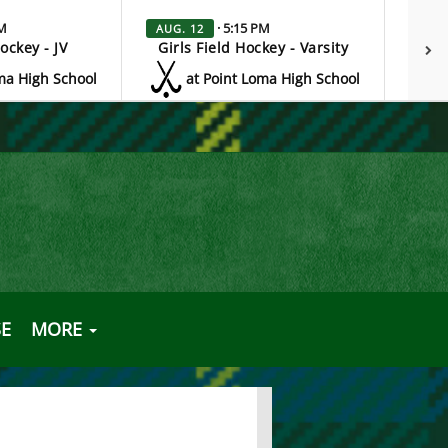
PM
· 5:15 PM
AUG. 12
AUG.
Hockey - JV
Girls Field Hockey - Varsity
G
ma High School
at Point Loma High School
E
MORE