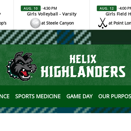
· 4:30 PM
· 4:00 
AUG. 10
AUG. 12
y
Girls Volleyball - Varsity
Girls Field 
op’s
at Steele Canyon
at Point Lo
ANCE
SPORTS MEDICINE
GAME DAY
OUR PURPOS