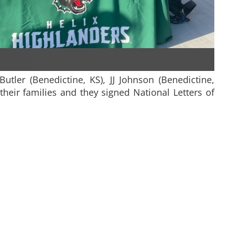
Butler (Benedictine, KS), JJ Johnson (Benedictine,
their families and they signed National Letters of