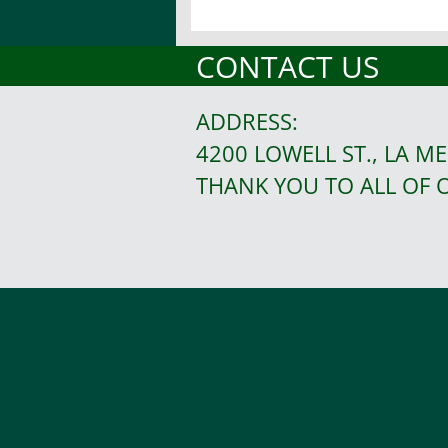
CONTACT US
ADDRESS:
4200 LOWELL ST., LA ME
THANK YOU TO ALL OF