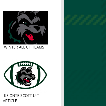
WINTER ALL CIF TEAMS
KEIONTE SCOTT U-T
ARTICLE