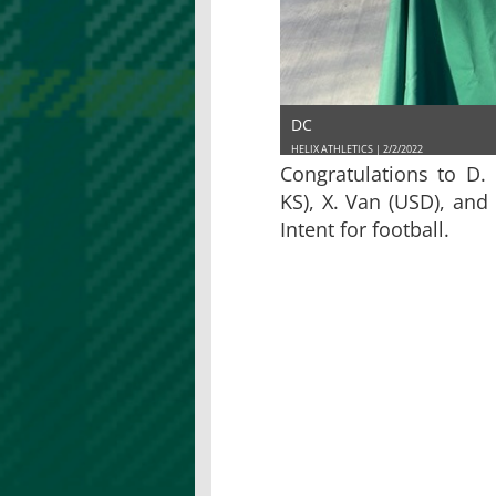
DC
HELIX ATHLETICS | 2/2/2022
Congratulations to D. 
KS), X. Van (USD), and 
Intent for football.