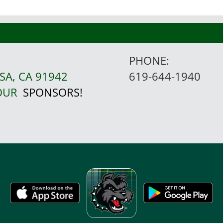
PHONE:
SA, CA 91942
619-644-1940
 OUR
SPONSORS!