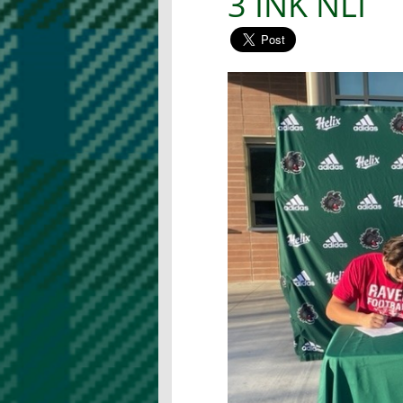
3 INK NLI