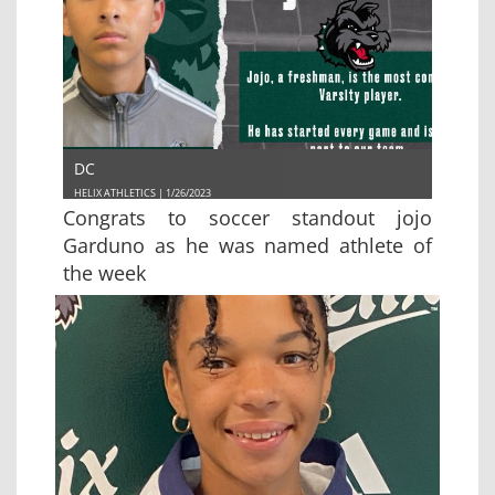
DC
HELIX ATHLETICS | 1/26/2023
Congrats to soccer standout jojo
Garduno as he was named athlete of
the week