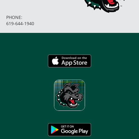
PHONE:
619-644-1940