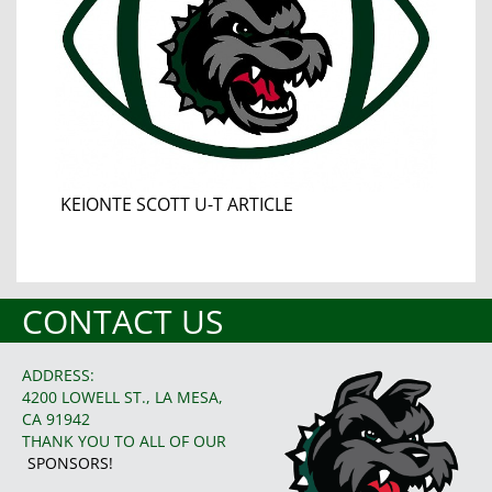
KEIONTE SCOTT U-T ARTICLE
CONTACT US
ADDRESS:
4200 LOWELL ST., LA MESA,
CA 91942
THANK YOU TO ALL OF OUR
SPONSORS!