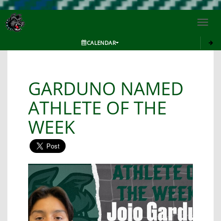
Toggl
navig
CALENDAR
GARDUNO NAMED
ATHLETE OF THE
WEEK