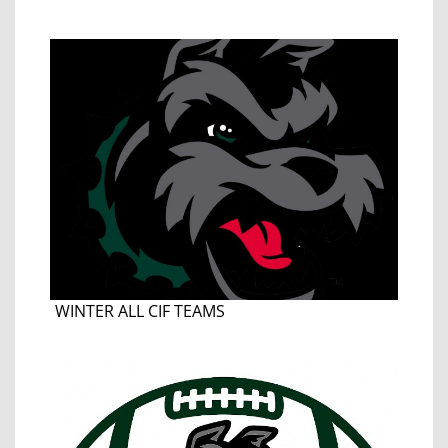
WINTER ALL CIF TEAMS