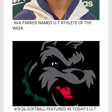
AVA PARKER NAMED U-T ATHLETE OF THE
WEEK
4/9/26-SOFTBALL FEATURED IN TODAY'S U-T