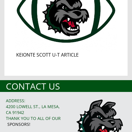
KEIONTE SCOTT U-T ARTICLE
CONTACT US
ADDRESS:
4200 LOWELL ST., LA MESA,
CA 91942
THANK YOU TO ALL OF OUR
SPONSORS!