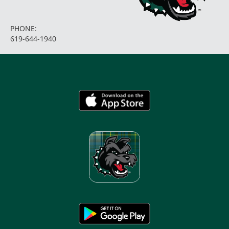
PHONE:
619-644-1940