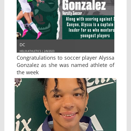
DC
HELIX ATHLETICS | 2/8/2023
Congratulations to soccer player Alyssa
Gonzalez as she was named athlete of
the week