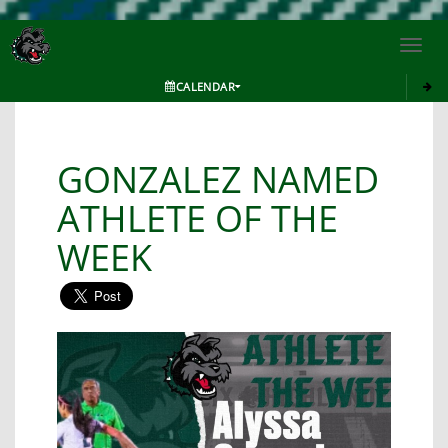
Toggl
navig
CALENDAR
GONZALEZ NAMED
ATHLETE OF THE
WEEK