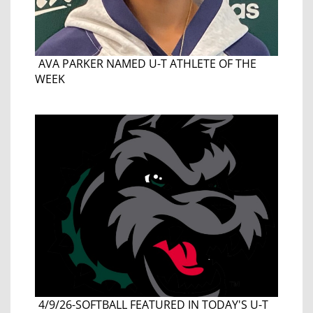
AVA PARKER NAMED U-T ATHLETE OF THE
WEEK
4/9/26-SOFTBALL FEATURED IN TODAY'S U-T