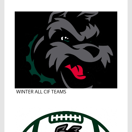
WINTER ALL CIF TEAMS