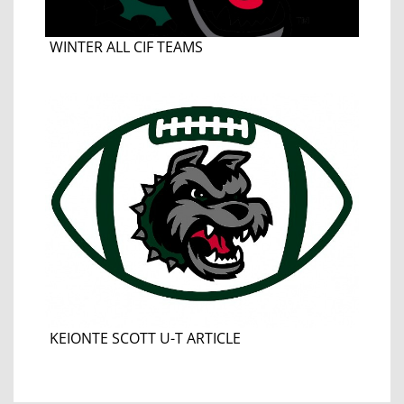
WINTER ALL CIF TEAMS
KEIONTE SCOTT U-T ARTICLE