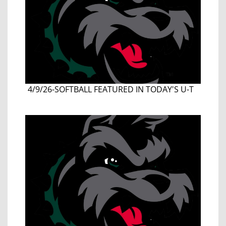
4/9/26-SOFTBALL FEATURED IN TODAY'S U-T