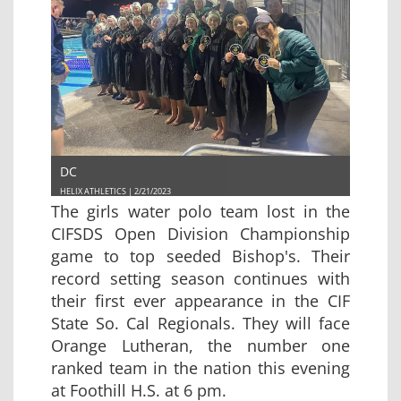
DC
HELIX ATHLETICS | 2/21/2023
The girls water polo team lost in the
CIFSDS Open Division Championship
game to top seeded Bishop's. Their
record setting season continues with
their first ever appearance in the CIF
State So. Cal Regionals. They will face
Orange Lutheran, the number one
ranked team in the nation this evening
at Foothill H.S. at 6 pm.