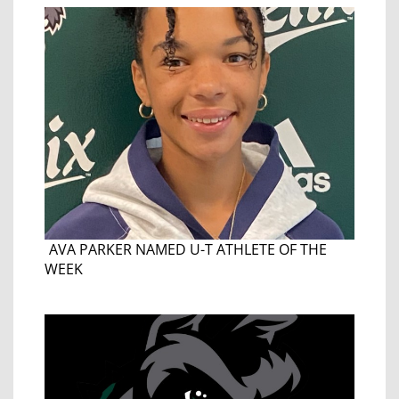
AVA PARKER NAMED U-T ATHLETE OF THE
WEEK