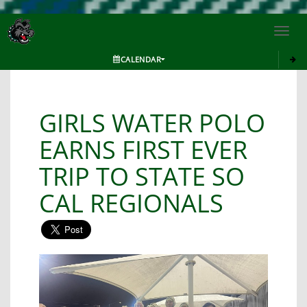
Toggl
navig
CALENDAR
GIRLS WATER POLO
EARNS FIRST EVER
TRIP TO STATE SO
CAL REGIONALS