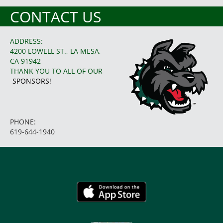
CONTACT US
ADDRESS:
4200 LOWELL ST., LA MESA,
CA 91942
THANK YOU TO ALL OF OUR
SPONSORS!
PHONE:
619-644-1940