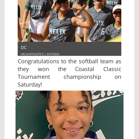
DC
HELIX ATHLETICS | 3/27/2023
Congratulations to the softball team as
they won the Coastal Classic
Tournament championship on
Saturday!