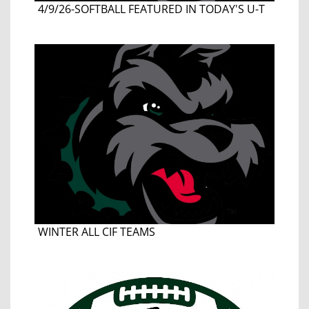
4/9/26-SOFTBALL FEATURED IN TODAY'S U-T
WINTER ALL CIF TEAMS