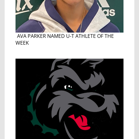
AVA PARKER NAMED U-T ATHLETE OF THE
WEEK