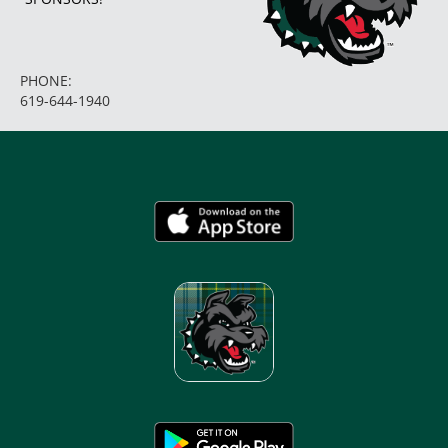
PHONE:
619-644-1940