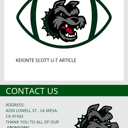
KEIONTE SCOTT U-T ARTICLE
CONTACT US
ADDRESS:
4200 LOWELL ST., LA MESA,
CA 91942
THANK YOU TO ALL OF OUR
SPONSORS!