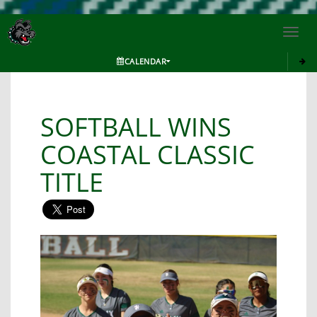
Toggl
navig
CALENDAR
SOFTBALL WINS
COASTAL CLASSIC
TITLE